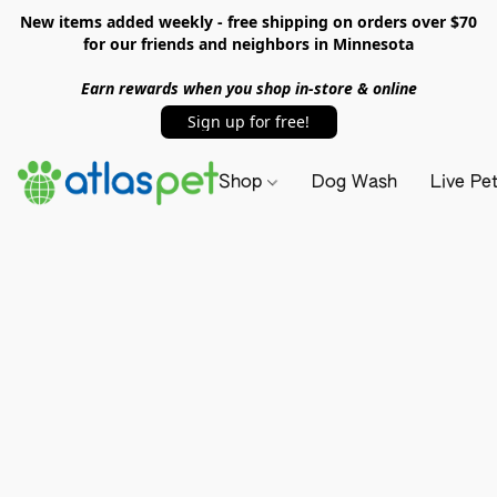
New items added weekly - free shipping on orders over $70
for our friends and neighbors in Minnesota
Earn rewards when you shop in-store & online
Sign up for free!
Shop
Dog Wash
Live Pe