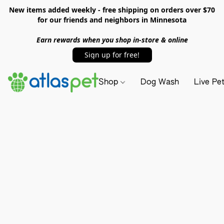
New items added weekly - free shipping on orders over $70
for our friends and neighbors in Minnesota
Earn rewards when you shop in-store & online
Sign up for free!
Shop
Dog Wash
Live Pe