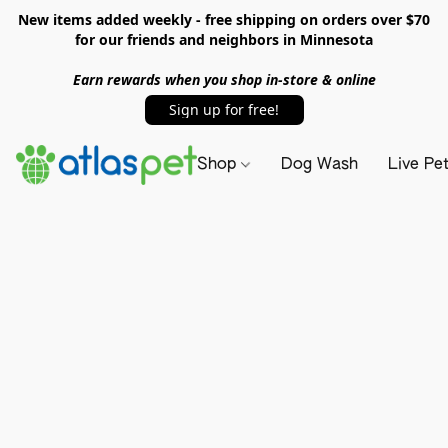
New items added weekly - free shipping on orders over $70
for our friends and neighbors in Minnesota
Earn rewards when you shop in-store & online
Sign up for free!
Shop
Dog Wash
Live Pe