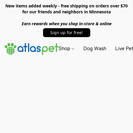
New items added weekly - free shipping on orders over $70
for our friends and neighbors in Minnesota
Earn rewards when you shop in-store & online
Sign up for free!
Shop
Dog Wash
Live Pe