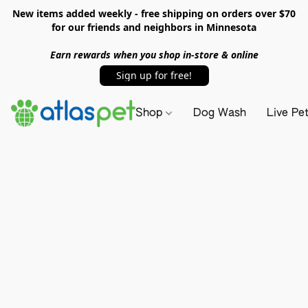
New items added weekly - free shipping on orders over $70
for our friends and neighbors in Minnesota
Earn rewards when you shop in-store & online
Sign up for free!
Shop
Dog Wash
Live Pe