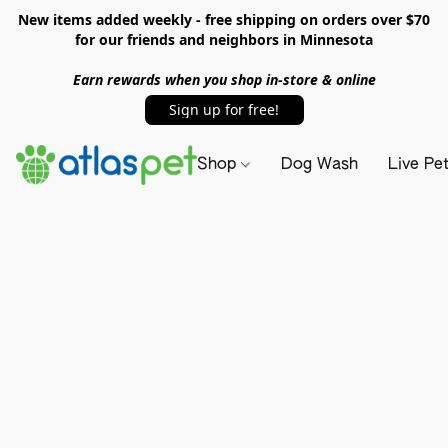
New items added weekly - free shipping on orders over $70
for our friends and neighbors in Minnesota
Earn rewards when you shop in-store & online
Sign up for free!
Shop
Dog Wash
Live Pe