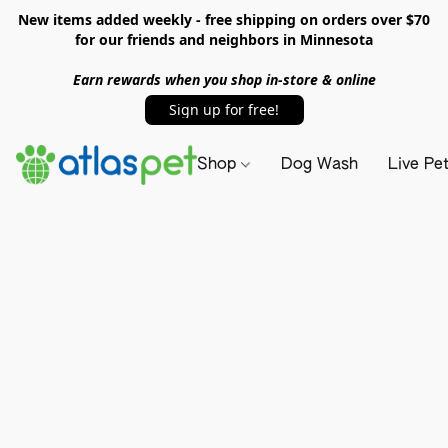
New items added weekly - free shipping on orders over $70
for our friends and neighbors in Minnesota
Earn rewards when you shop in-store & online
Sign up for free!
Shop
Dog Wash
Live Pe