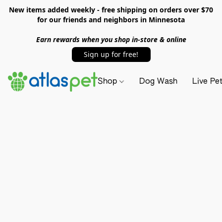
New items added weekly - free shipping on orders over $70
for our friends and neighbors in Minnesota
Earn rewards when you shop in-store & online
Sign up for free!
Shop
Dog Wash
Live Pe