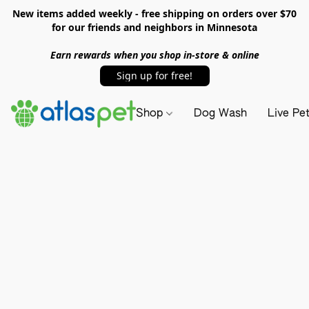
New items added weekly - free shipping on orders over $70
for our friends and neighbors in Minnesota
Earn rewards when you shop in-store & online
Sign up for free!
Shop
Dog Wash
Live Pe