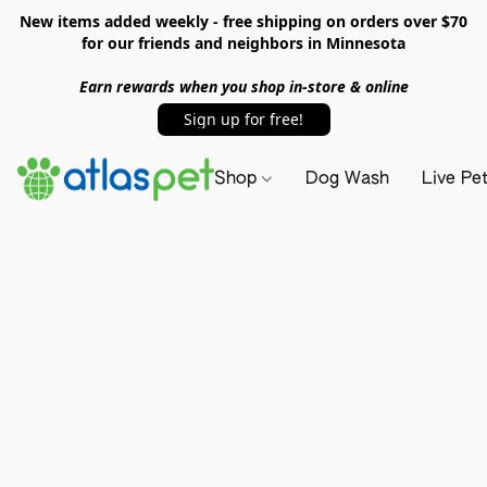
New items added weekly - free shipping on orders over $70
for our friends and neighbors in Minnesota
Earn rewards when you shop in-store & online
Sign up for free!
Shop
Dog Wash
Live Pe