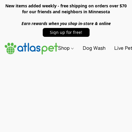
New items added weekly - free shipping on orders over $70
for our friends and neighbors in Minnesota
Earn rewards when you shop in-store & online
Sign up for free!
Shop
Dog Wash
Live Pe