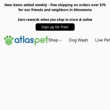
New items added weekly - free shipping on orders over $70
for our friends and neighbors in Minnesota
Earn rewards when you shop in-store & online
Sign up for free!
Shop
Dog Wash
Live Pe