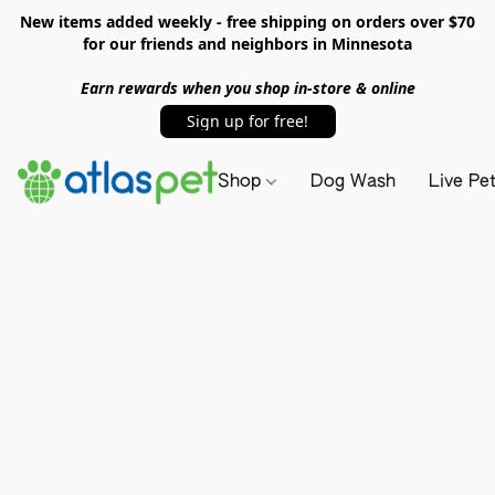
New items added weekly - free shipping on orders over $70
for our friends and neighbors in Minnesota
Earn rewards when you shop in-store & online
Sign up for free!
Shop
Dog Wash
Live Pe