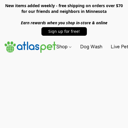
New items added weekly - free shipping on orders over $70
for our friends and neighbors in Minnesota
Earn rewards when you shop in-store & online
Sign up for free!
Shop
Dog Wash
Live Pe