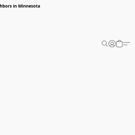
ghbors in Minnesota