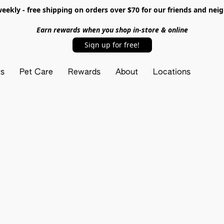
ekly - free shipping on orders over $70 for our friends and nei
Earn rewards when you shop in-store & online
Sign up for free!
ts
Pet Care
Rewards
About
Locations