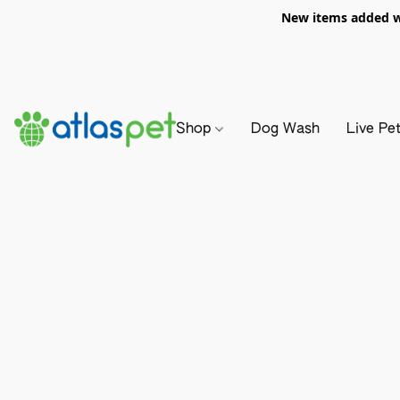
New items added we
Shop
Dog Wash
Live Pe