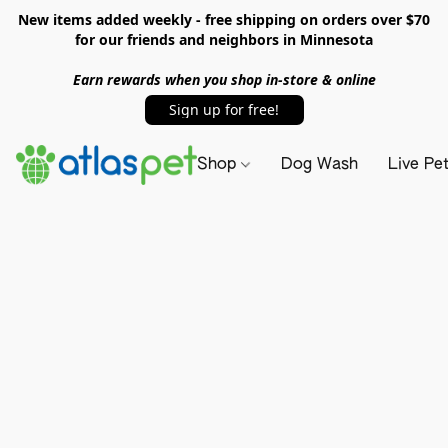
New items added weekly - free shipping on orders over $70
for our friends and neighbors in Minnesota
Earn rewards when you shop in-store & online
Sign up for free!
Shop
Dog Wash
Live Pe