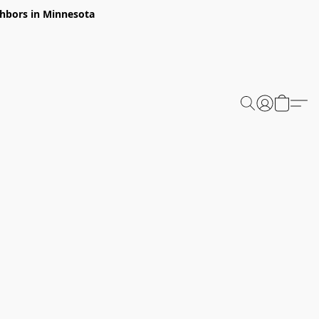
ghbors in Minnesota