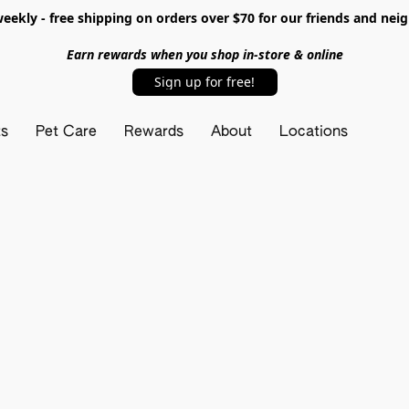
ekly - free shipping on orders over $70 for our friends and nei
Earn rewards when you shop in-store & online
Sign up for free!
ts
Pet Care
Rewards
About
Locations