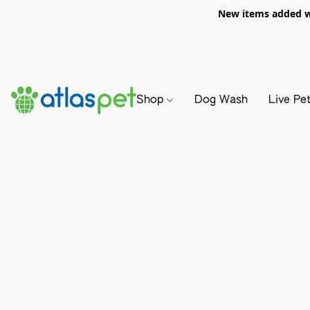
New items added we
Shop
Dog Wash
Live Pe