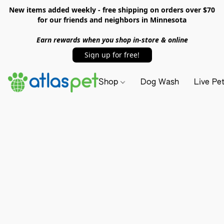
New items added weekly - free shipping on orders over $70
for our friends and neighbors in Minnesota
Earn rewards when you shop in-store & online
Sign up for free!
Shop
Dog Wash
Live Pe