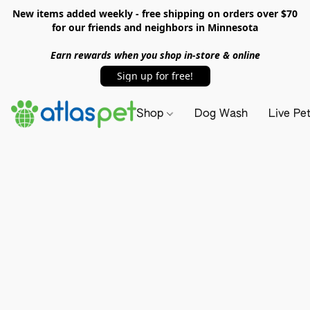
New items added weekly - free shipping on orders over $70
for our friends and neighbors in Minnesota
Earn rewards when you shop in-store & online
Sign up for free!
Shop
Dog Wash
Live Pe