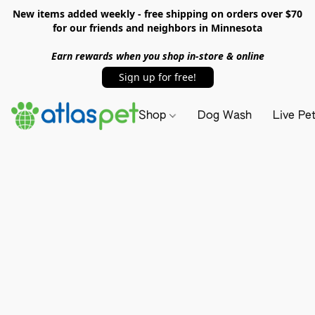
New items added weekly - free shipping on orders over $70
for our friends and neighbors in Minnesota
Earn rewards when you shop in-store & online
Sign up for free!
Shop
Dog Wash
Live Pe