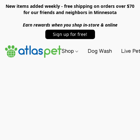
New items added weekly - free shipping on orders over $70
for our friends and neighbors in Minnesota
Earn rewards when you shop in-store & online
Sign up for free!
Shop
Dog Wash
Live Pe