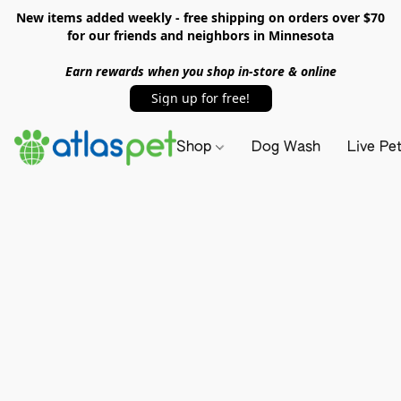
New items added weekly - free shipping on orders over $70
for our friends and neighbors in Minnesota
Earn rewards when you shop in-store & online
Sign up for free!
Shop
Dog Wash
Live Pe