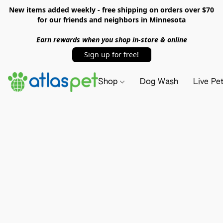
New items added weekly - free shipping on orders over $70
for our friends and neighbors in Minnesota
Earn rewards when you shop in-store & online
Sign up for free!
Shop
Dog Wash
Live Pe