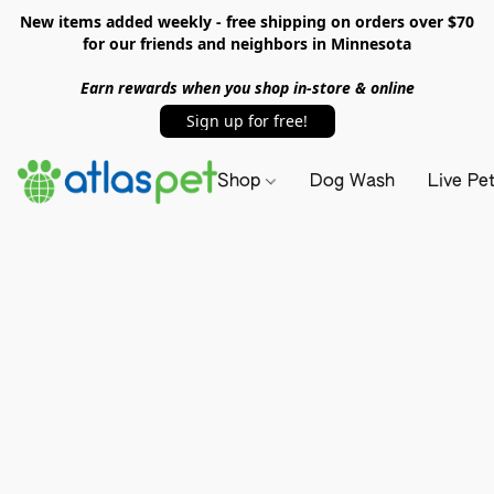
New items added weekly - free shipping on orders over $70
for our friends and neighbors in Minnesota
Earn rewards when you shop in-store & online
Sign up for free!
Shop
Dog Wash
Live Pe