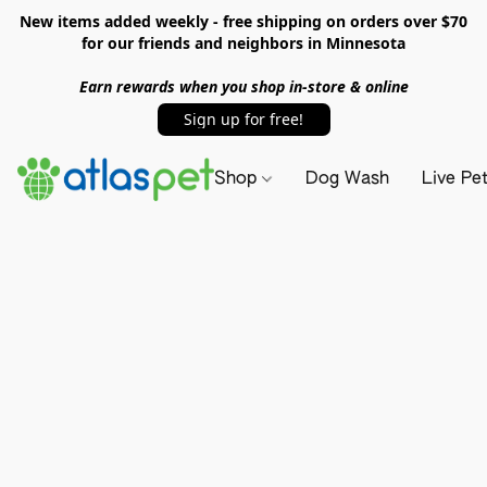
New items added weekly - free shipping on orders over $70
for our friends and neighbors in Minnesota
Earn rewards when you shop in-store & online
Sign up for free!
Shop
Dog Wash
Live Pe