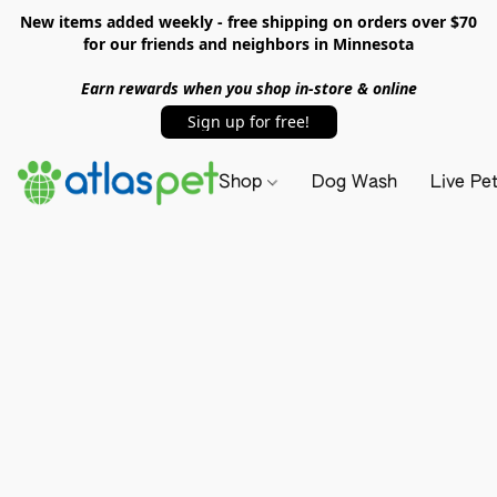
New items added weekly - free shipping on orders over $70
for our friends and neighbors in Minnesota
Earn rewards when you shop in-store & online
Sign up for free!
Shop
Dog Wash
Live Pe