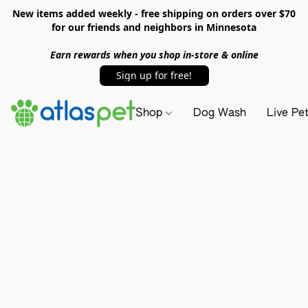
New items added weekly - free shipping on orders over $70
for our friends and neighbors in Minnesota
Earn rewards when you shop in-store & online
Sign up for free!
Shop
Dog Wash
Live Pe