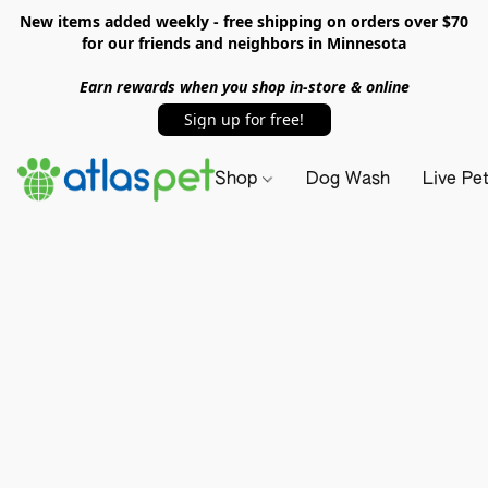
New items added weekly - free shipping on orders over $70
for our friends and neighbors in Minnesota
Earn rewards when you shop in-store & online
Sign up for free!
Shop
Dog Wash
Live Pe