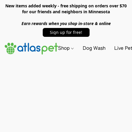
New items added weekly - free shipping on orders over $70
for our friends and neighbors in Minnesota
Earn rewards when you shop in-store & online
Sign up for free!
Shop
Dog Wash
Live Pe