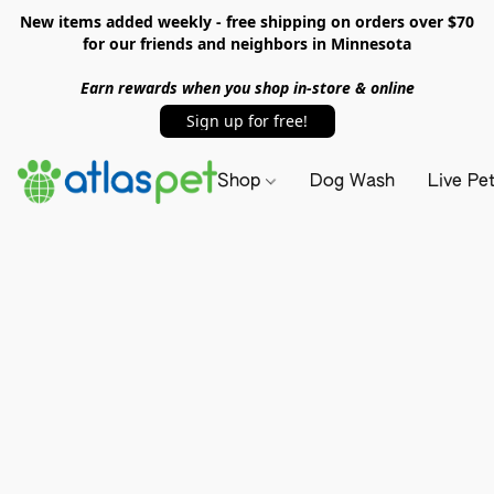
New items added weekly - free shipping on orders over $70
for our friends and neighbors in Minnesota
Earn rewards when you shop in-store & online
Sign up for free!
Shop
Dog Wash
Live Pe