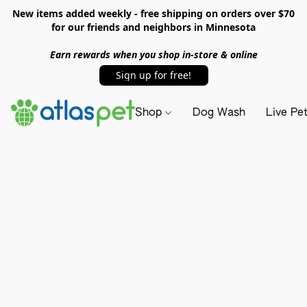
New items added weekly - free shipping on orders over $70
for our friends and neighbors in Minnesota
Earn rewards when you shop in-store & online
Sign up for free!
Shop
Dog Wash
Live Pe