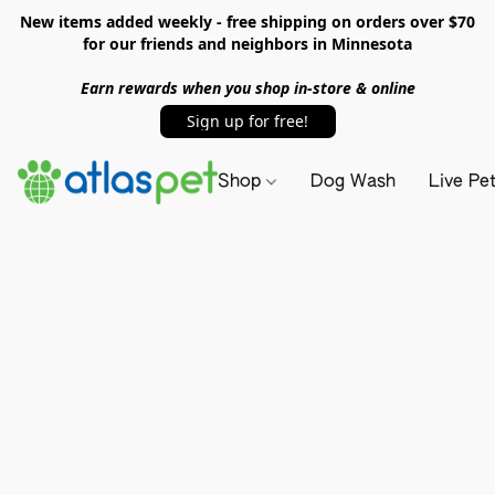
New items added weekly - free shipping on orders over $70
for our friends and neighbors in Minnesota
Earn rewards when you shop in-store & online
Sign up for free!
Shop
Dog Wash
Live Pe