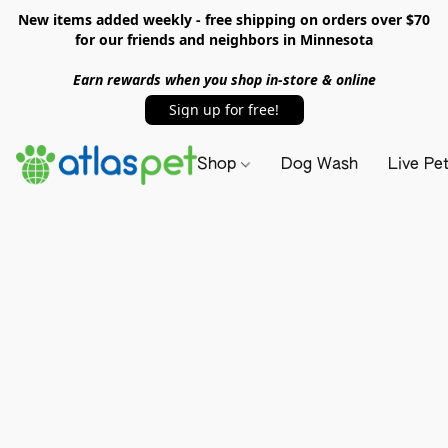
New items added weekly - free shipping on orders over $70
for our friends and neighbors in Minnesota
Earn rewards when you shop in-store & online
Sign up for free!
Shop
Dog Wash
Live Pe