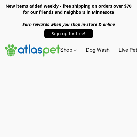
New items added weekly - free shipping on orders over $70
for our friends and neighbors in Minnesota
Earn rewards when you shop in-store & online
Sign up for free!
Shop
Dog Wash
Live Pe