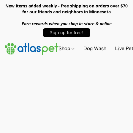
New items added weekly - free shipping on orders over $70
for our friends and neighbors in Minnesota
Earn rewards when you shop in-store & online
Sign up for free!
Shop
Dog Wash
Live Pe