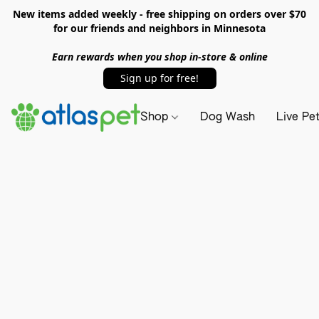
New items added weekly - free shipping on orders over $70
for our friends and neighbors in Minnesota
Earn rewards when you shop in-store & online
Sign up for free!
Shop
Dog Wash
Live Pe