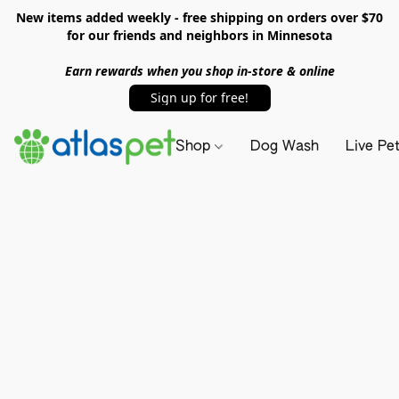
New items added weekly - free shipping on orders over $70
for our friends and neighbors in Minnesota
Earn rewards when you shop in-store & online
Sign up for free!
Shop
Dog Wash
Live Pe