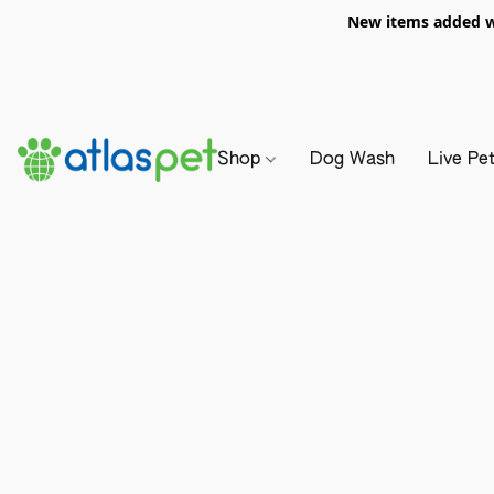
New items added we
Shop
Dog Wash
Live Pe