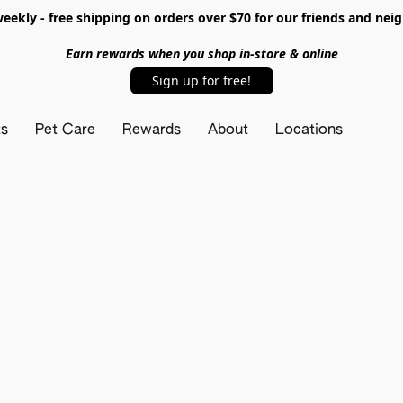
ekly - free shipping on orders over $70 for our friends and nei
Earn rewards when you shop in-store & online
Sign up for free!
ts
Pet Care
Rewards
About
Locations