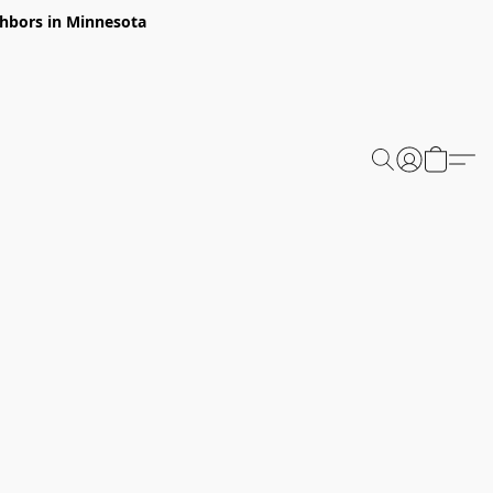
ghbors in Minnesota