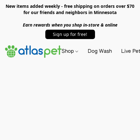
New items added weekly - free shipping on orders over $70
for our friends and neighbors in Minnesota
Earn rewards when you shop in-store & online
Sign up for free!
Shop
Dog Wash
Live Pe